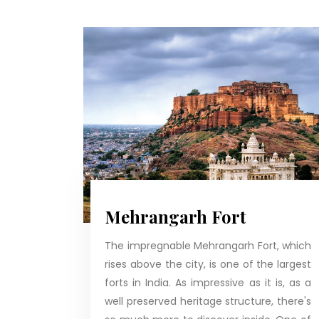
Mehrangarh Fort
The impregnable Mehrangarh Fort, which
rises above the city, is one of the largest
forts in India. As impressive as it is, as a
well preserved heritage structure, there's