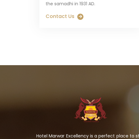
the samadhi in 1931 AD.
Contact Us
Hotel Marwar Excellency is a perfect place to s