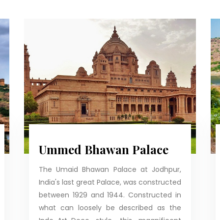
Ummed Bhawan Palace
The Umaid Bhawan Palace at Jodhpur,
India's last great Palace, was constructed
between 1929 and 1944. Constructed in
what can loosely be described as the