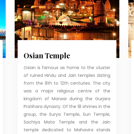
Osian Temple
Osian is famous as home to the cluster
of ruined Hindu and Jain temples dating
from the 8th to 12th centuries. The city
was a major religious centre of the
kingdom of Marwar during the Gurjara
Pratihara dynasty. Of the 18 shrines in the
group, the Surya Temple, Sun Temple,
Sachiya Mata Temple and the Jain
temple dedicated to Mahavira stands