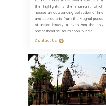
so much more to discover inside. One of
the highlights is the museum, which
houses an outstanding collection of fine
and applied arts from the Mughal period
of Indian history. It even has the only
professional museum shop in India.
Contact Us