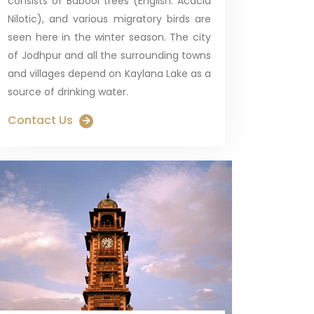
consists of Babool trees (English: Acacia
Nilotic), and various migratory birds are
seen here in the winter season. The city
of Jodhpur and all the surrounding towns
and villages depend on Kaylana Lake as a
source of drinking water.
Contact Us