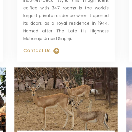
Indo-Art-Deco style, this magnificent
edifice with 347 rooms is the world's
largest private residence when it opened
its doors as a royal residence in 1944.
Named after The Late His Highness
Maharaja Umaid Singhji.
Contact Us