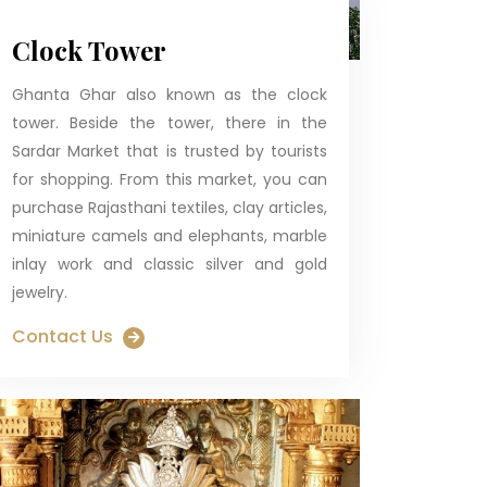
Clock Tower
Ghanta Ghar also known as the clock
tower. Beside the tower, there in the
Sardar Market that is trusted by tourists
for shopping. From this market, you can
purchase Rajasthani textiles, clay articles,
miniature camels and elephants, marble
inlay work and classic silver and gold
jewelry.
Contact Us