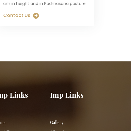
cm in height and in Padmasana posture.
Contact Us
mp Links
Imp Links
me
Gallery