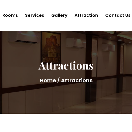
Rooms
Services
Gallery
Attraction
Contact Us
Attractions
Home
/ Attractions