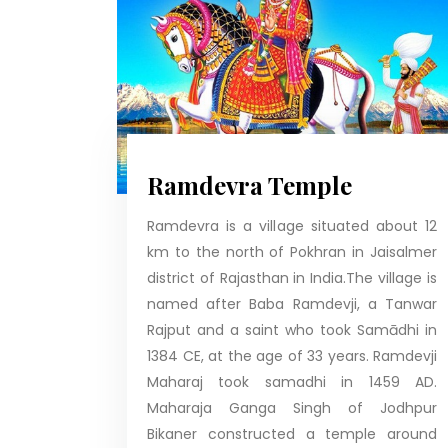
Ramdevra Temple
Ramdevra is a village situated about 12
km to the north of Pokhran in Jaisalmer
district of Rajasthan in India.The village is
named after Baba Ramdevji, a Tanwar
Rajput and a saint who took Samādhi in
1384 CE, at the age of 33 years. Ramdevji
Maharaj took samadhi in 1459 AD.
Maharaja Ganga Singh of Jodhpur
Bikaner constructed a temple around