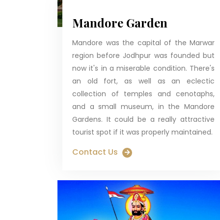
Mandore Garden
Mandore was the capital of the Marwar
region before Jodhpur was founded but
now it's in a miserable condition. There's
an old fort, as well as an eclectic
collection of temples and cenotaphs,
and a small museum, in the Mandore
Gardens. It could be a really attractive
tourist spot if it was properly maintained.
Contact Us