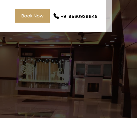
Book Now
+91 8560928849