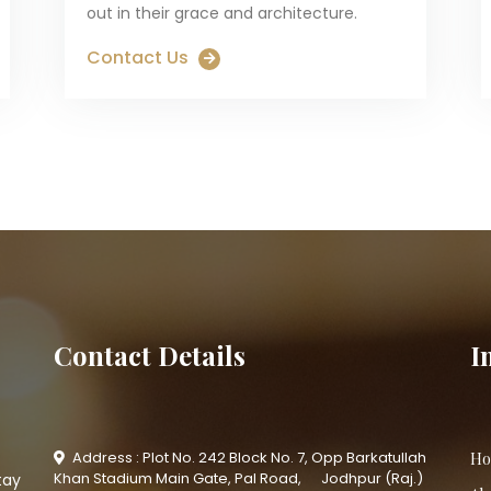
out in their grace and architecture.
Contact Us
Contact Details
I
Address : Plot No. 242 Block No. 7, Opp Barkatullah
Ho
Khan Stadium Main Gate, Pal Road, Jodhpur (Raj.)
tay