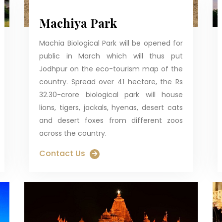
Machiya Park
Machia Biological Park will be opened for
public in March which will thus put
Jodhpur on the eco-tourism map of the
country. Spread over 41 hectare, the Rs
32.30-crore biological park will house
lions, tigers, jackals, hyenas, desert cats
and desert foxes from different zoos
across the country.
Contact Us