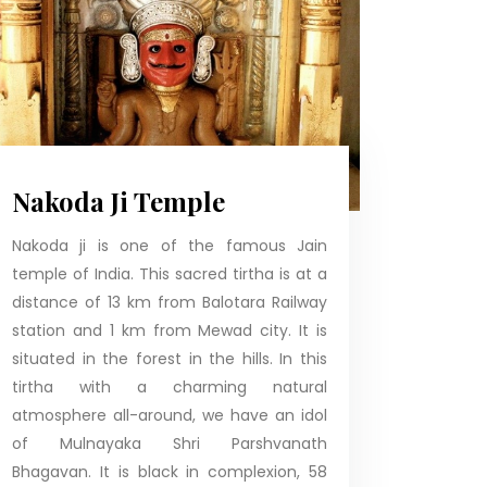
Nakoda Ji Temple
Nakoda ji is one of the famous Jain
temple of India. This sacred tirtha is at a
distance of 13 km from Balotara Railway
station and 1 km from Mewad city. It is
situated in the forest in the hills. In this
tirtha with a charming natural
atmosphere all-around, we have an idol
of Mulnayaka Shri Parshvanath
Bhagavan. It is black in complexion, 58