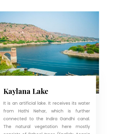
Kaylana Lake
It is an artificial lake. It receives its water
from Hathi Nehar, which is further
connected to the Indira Gandhi canal.
The natural vegetation here mostly