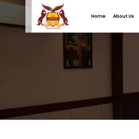
Home
About Us